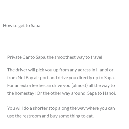
How to get to Sapa
Private Car to Sapa, the smoothest way to travel
The driver will pick you up from any adress in Hanoi or
from Noi Bay air port and drive you directly up to Sapa.
For an extra fee he can drive you (almost) all the way to
the homestay! Or the other way around, Sapa to Hanoi.
You will do a shorter stop along the way where you can
use the restroom and buy some thing to eat.