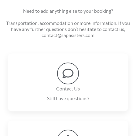
Need to add anything else to your booking?
Transportation, accommodation or more information. If you
have any further questions don’t hesitate to contact us,
contact@sapasisters.com
Contact Us
Still have questions?