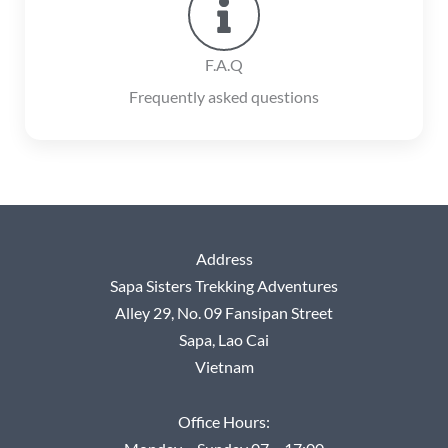
F.A.Q
Frequently asked questions
Address
Sapa Sisters Trekking Adventures
Alley 29, No.
09 Fansipan Street
Sapa, Lao Cai
Vietnam
Office Hours: