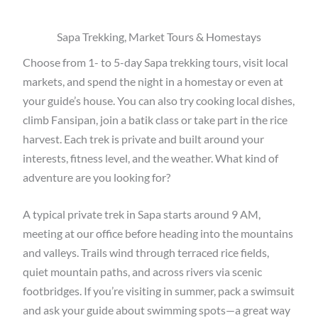
Sapa Trekking, Market Tours & Homestays
Choose from
1- to 5-day Sapa trekking tours
, visit
local
markets
, and
spend the night in a homestay or even at
your guide’s house
. You can also
try cooking local dishes,
climb Fansipan, join a batik class or take part in the rice
harvest
.
Each trek is private and built around your
interests, fitness level, and the weather
.
What kind of
adventure are you looking for?
A typical
private trek in Sapa
starts around
9 AM
,
meeting at our office before heading into the
mountains
and valleys
. Trails wind through
terraced rice fields,
quiet mountain paths, and across rivers via scenic
footbridges
. If you’re visiting in summer, pack a swimsuit
and ask your guide about
swimming spots
—a great way