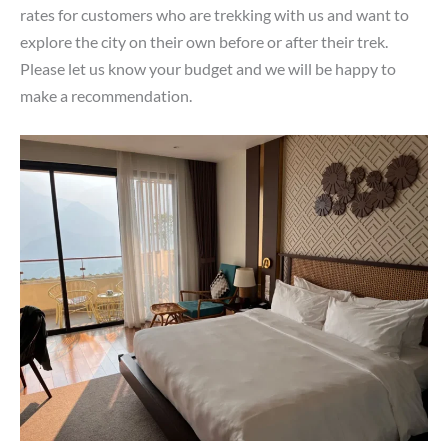
rates for customers who are trekking with us and want to
explore the city on their own before or after their trek.
Please let us know your budget and we will be happy to
make a recommendation.