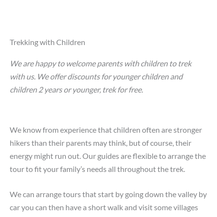
Trekking with Children
We are happy to welcome parents with children to trek
with us. We offer discounts for younger children and
children 2 years or younger, trek for free.
We know from experience that children often are stronger
hikers than their parents may think, but of course, their
energy might run out. Our guides are flexible to arrange the
tour to fit your family’s needs all throughout the trek.
We can arrange tours that start by going down the valley by
car you can then have a short walk and visit some villages