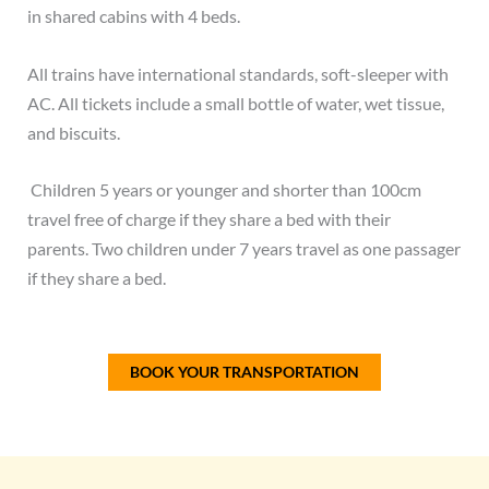
in shared cabins with 4 beds.
All trains have international standards, soft-sleeper with
AC. All tickets include a small bottle of water, wet tissue,
and biscuits.
Children 5 years or younger and shorter than 100cm
travel free of charge if they share a bed with their
parents.
Two children under 7 years travel as one passager
if they share a bed.
BOOK YOUR TRANSPORTATION