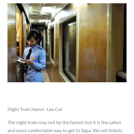
Night Train Hanoi -Lao Cai
The night train may not be the fastest but it is the safest
and most comfortable way to get to Sapa. We sell tickets