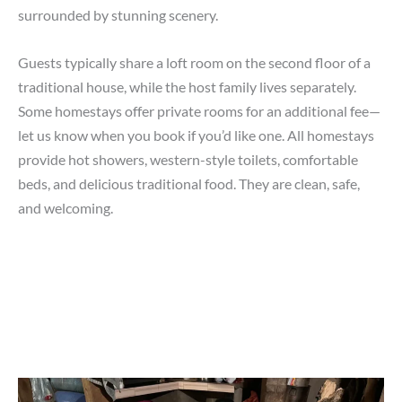
surrounded by stunning scenery.
Guests typically share a loft room on the second floor of a
traditional house, while the host family lives separately.
Some homestays offer private rooms for an additional fee—
let us know when you book if you’d like one. All homestays
provide hot showers, western-style toilets, comfortable
beds, and delicious traditional food. They are clean, safe,
and welcoming.