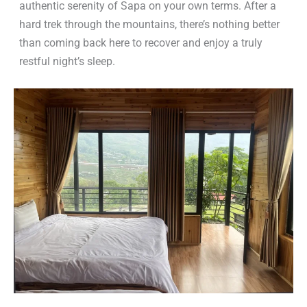
authentic serenity of Sapa on your own terms. After a
hard trek through the mountains, there’s nothing better
than coming back here to recover and enjoy a truly
restful night’s sleep.