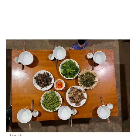
Lunch