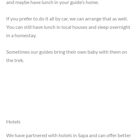
and maybe have lunch in your guide’s home.
If you prefer to do it all by car, we can arrange that as well.
You can still have lunch in local houses and sleep overnight
in a homestay.
Sometimes our guides bring their own baby with them on
the trek.
Hotels
We have partnered with hotels in Sapa and can offer better