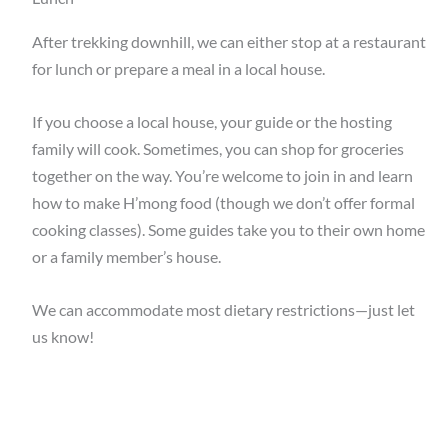
After trekking downhill, we can either stop at a restaurant
for lunch or prepare a meal in a local house.
If you choose a local house, your guide or the hosting
family will cook. Sometimes, you can shop for groceries
together on the way. You’re welcome to join in and learn
how to make H’mong food (though we don’t offer formal
cooking classes). Some guides take you to their own home
or a family member’s house.
We can accommodate most dietary restrictions—just let
us know!