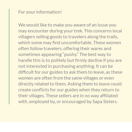
For your information!
We would like to make you aware of an issue you
may encounter during your trek. This concerns local
villagers selling goods to travelers along the trails,
which some may find uncomfortable. These women
often follow travelers, offering their wares and
sometimes appearing “pushy.” The best way to
handle this is to politely but firmly decline if you are
not interested in purchasing anything. It can be
difficult for our guides to ask them to leave, as these
women are often from the same villages or even
directly related to them. Asking them to leave could
create conflicts for our guides when they return to
their villages. These sellers are in no way affiliated
with, employed by, or encouraged by Sapa Sisters.