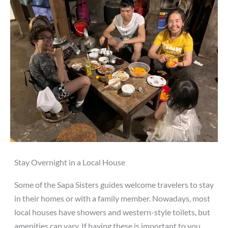
Stay Overnight in a Local House
Some of the Sapa Sisters guides welcome travelers to stay
in their homes or with a family member. Nowadays, most
local houses have showers and western-style toilets, but
amenities can vary. If having these is important to you,