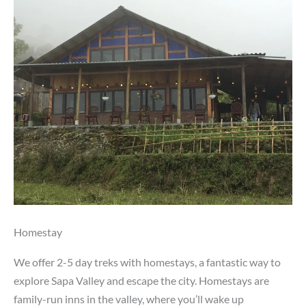
Homestay
We offer 2-5 day treks with homestays, a fantastic way to
explore Sapa Valley and escape the city. Homestays are
family-run inns in the valley, where you’ll wake up