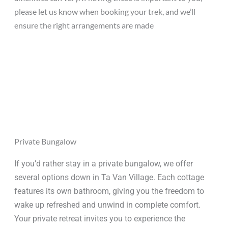
please let us know when booking your trek, and we’ll
ensure the right arrangements are made
Private Bungalow
If you’d rather stay in a private bungalow, we offer
several options down in Ta Van Village. Each cottage
features its own bathroom, giving you the freedom to
wake up refreshed and unwind in complete comfort.
Your private retreat invites you to experience the