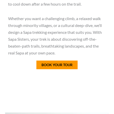
to cool down after a few hours on the trail.
Whether you want a
challenging climb, a relaxed walk
through minority villages, or a cultural deep-dive
, we’ll
design a
Sapa trekking experience
that suits you. With
Sapa Sisters
, your trek is about discovering
off-the-
beaten-path trails, breathtaking landscapes, and the
real Sapa at your own pace
.
BOOK YOUR TOUR