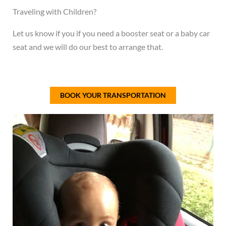
Traveling with Children?
Let us know if you if you need a booster seat or a baby car
seat and we will do our best to arrange that.
BOOK YOUR TRANSPORTATION